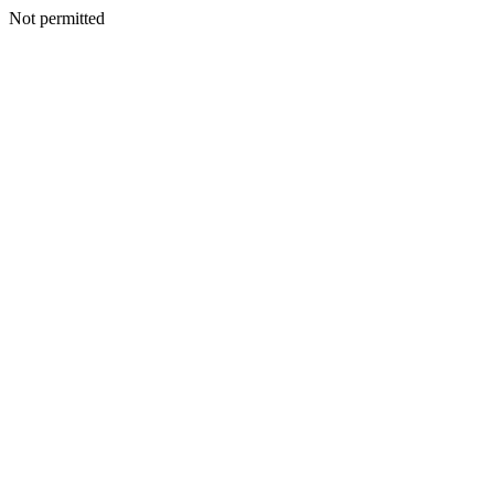
Not permitted