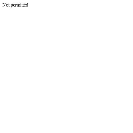
Not permitted