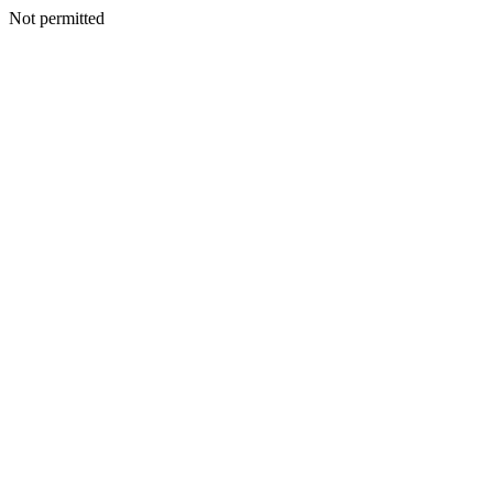
Not permitted